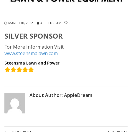
MARCH 10, 2022
APPLEDREAM
0
SILVER SPONSOR
For More Information Visit:
www.steensmalawn.com
Steensma Lawn and Power
About Author:
AppleDream
PREVIOUS POST
NEXT POST