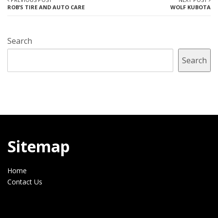
ROB’S TIRE AND AUTO CARE
WOLF KUBOTA
Search
Search
Sitemap
Home
Contact Us