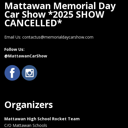
Mattawan Memorial Day
Car Show *2025 SHOW
CANCELLED*
Email Us: contactus@memorialdaycarshow.com
Follow Us:
@MattawanCarShow
Organizers
Mattawan High School Rocket Team
C/O Mattawan Schools