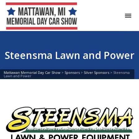
Steensma Lawn and Power
Mattawan Memorial Day Car Show
>
Sponsors
>
Silver Sponsors
>
Steensma
Lawn and Power