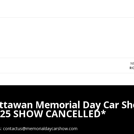
N
RO
ttawan Memorial Day Car S
025 SHOW CANCELLED*
s: contactus@memorialdaycarshow.com