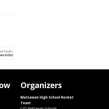
EXT POST
AD RODZ
how
Organizers
Mattawan High School Rocket
Team
C/O Mattawan Schools