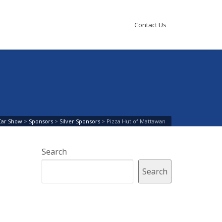
Contact Us
Car Show
>
Sponsors
>
Silver Sponsors
>
Pizza Hut of Mattawan
Search
Search