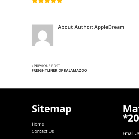
About Author:
AppleDream
PREVIOUS POST
FREIGHTLINER OF KALAMAZOO
Sitemap
Ma
*2
Home
Contact Us
Email U