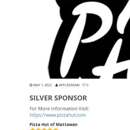
MAY 1, 2022
APPLEDREAM
0
SILVER SPONSOR
For More Information Visit:
https://www.pizzahut.com
Pizza Hut of Mattawan