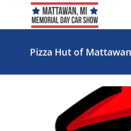
Pizza Hut of Mattawa