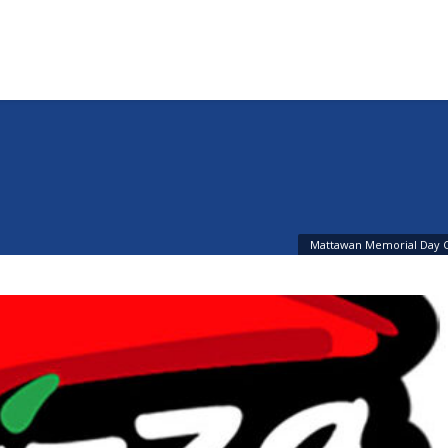
n
Mattawan Memorial Day 