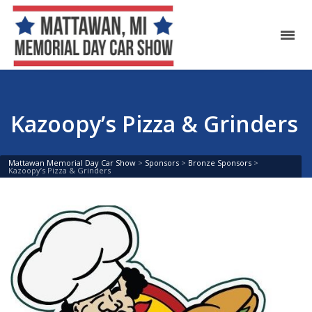
Kazoopy’s Pizza & Grinders
Mattawan Memorial Day Car Show
>
Sponsors
>
Bronze Sponsors
>
Kazoopy’s Pizza & Grinders