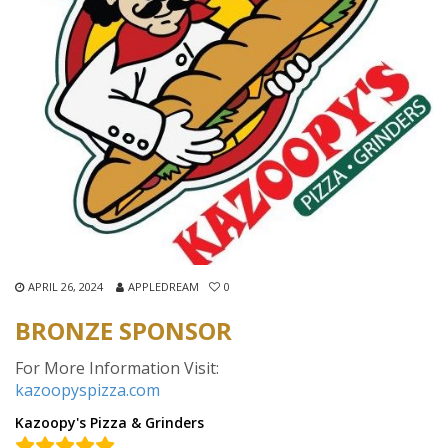
APRIL 26, 2024
APPLEDREAM
0
BRONZE SPONSOR
For More Information Visit:
kazoopyspizza.com
Kazoopy's Pizza & Grinders