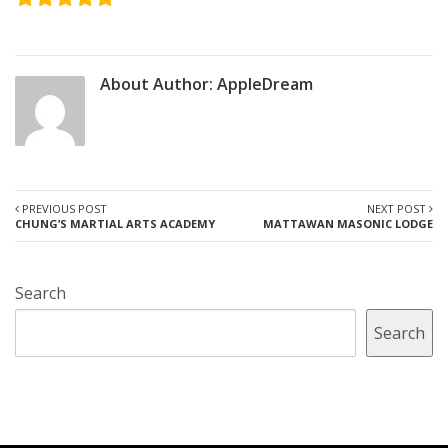
About Author:
AppleDream
PREVIOUS POST
NEXT POST
CHUNG’S MARTIAL ARTS ACADEMY
MATTAWAN MASONIC LODGE
Search
Search