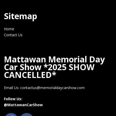
Sitemap
Home
Contact Us
Mattawan Memorial Day
Car Show *2025 SHOW
CANCELLED*
Email Us: contactus@memorialdaycarshow.com
Follow Us:
@MattawanCarShow