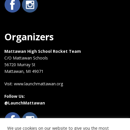
Organizers
Mattawan High School Rocket Team
C/O Mattawan Schools
56720 Murray St
Mattawan, MI 49071
Visit: www.launchmattawan.org
Follow Us:
@LaunchMattawan
We use cookies on our website to give you the most