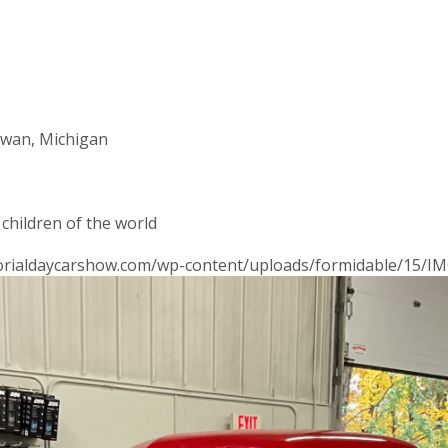
awan, Michigan
 children of the world
morialdaycarshow.com/wp-content/uploads/formidable/15/IM