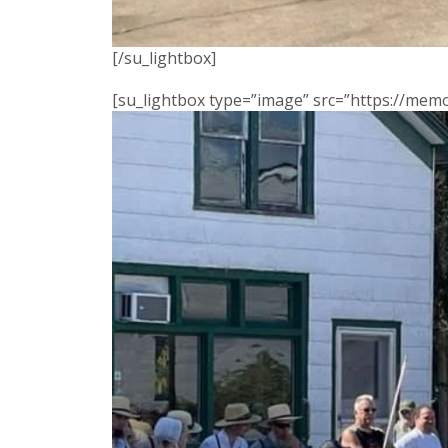
[/su_lightbox]
[su_lightbox type=”image” src=”https://me