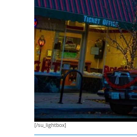
[/su_lightbox]