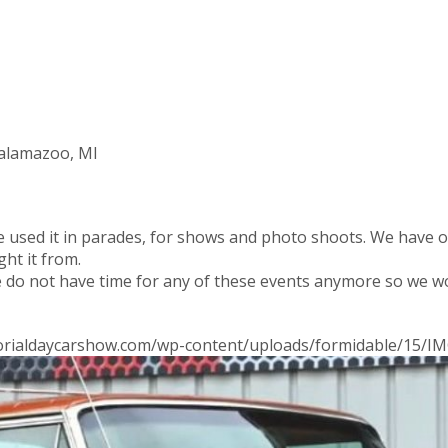
Kalamazoo, MI
ve used it in parades, for shows and photo shoots. We have 
ht it from.
e do not have time for any of these events anymore so we wo
morialdaycarshow.com/wp-content/uploads/formidable/15/IM