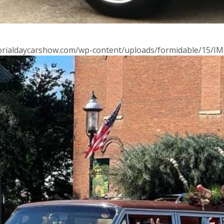
morialdaycarshow.com/wp-content/uploads/formidable/15/IM