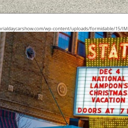
morialdaycarshow.com/wp-content/uploads/formidable/15/IM