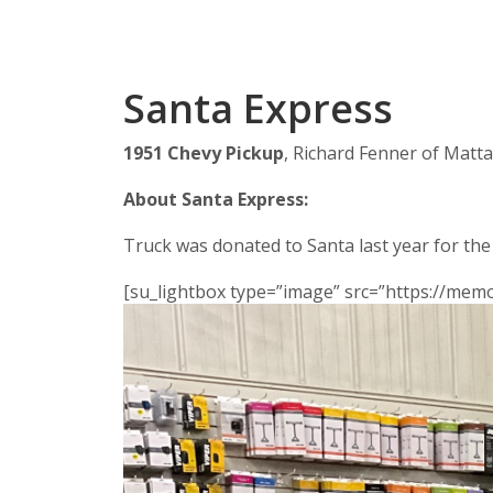
Santa Express
1951 Chevy Pickup
, Richard Fenner of Matt
About Santa Express:
Truck was donated to Santa last year for the
[su_lightbox type=”image” src=”https://me