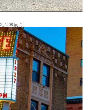
G_4208.jpg”]