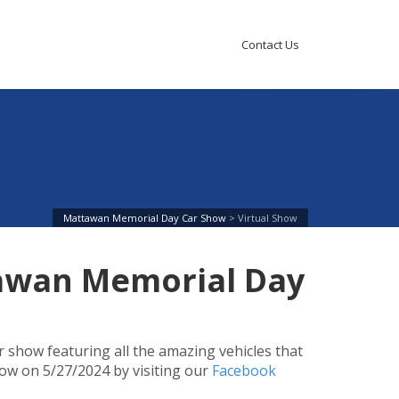
Contact Us
Mattawan Memorial Day Car Show
>
Virtual Show
tawan Memorial Day
r show featuring all the amazing vehicles that
ow on 5/27/2024 by visiting our
Facebook