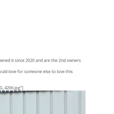
owned it since 2020 and are the 2nd owners
uld love for someone else to love this
G_4206.jpg”]