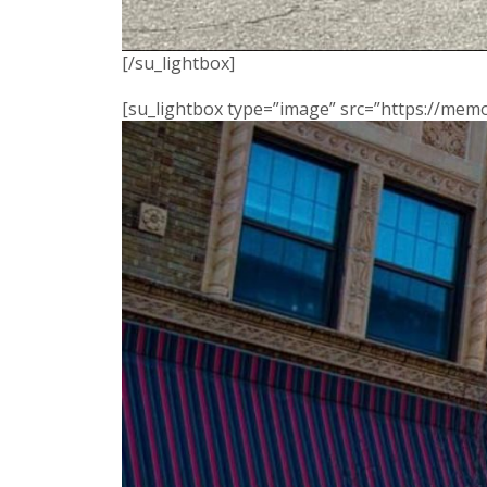
[/su_lightbox]
[su_lightbox type=”image” src=”https://me