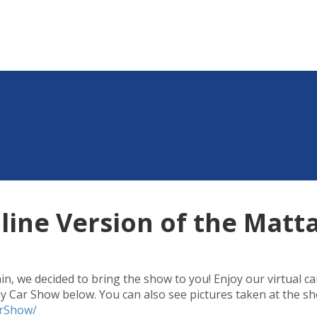
line Version of the Mat
n, we decided to bring the show to you! Enjoy our virtual ca
 Car Show below. You can also see pictures taken at the sh
arShow/