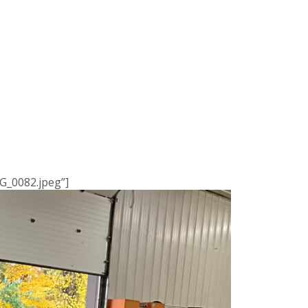
G_0082.jpeg”]