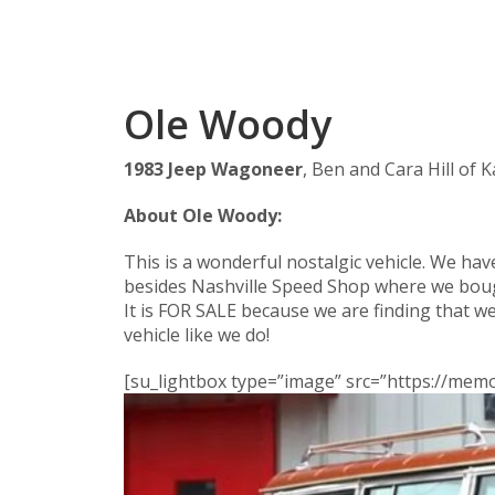
Ole Woody
1983 Jeep Wagoneer
, Ben and Cara Hill of 
About Ole Woody:
This is a wonderful nostalgic vehicle. We ha
besides Nashville Speed Shop where we boug
It is FOR SALE because we are finding that w
vehicle like we do!
[su_lightbox type=”image” src=”https://me