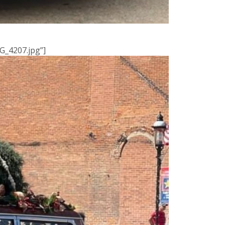
G_4207.jpg”]