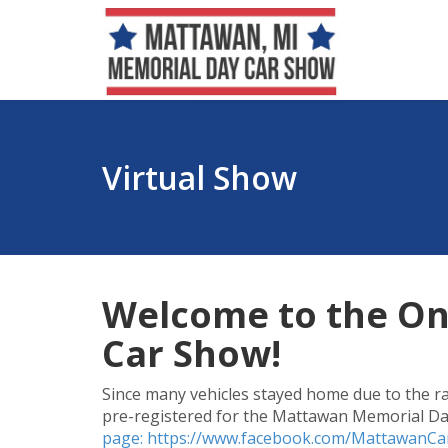
Virtual Show
Welcome to the On
Car Show!
Since many vehicles stayed home due to the rai
pre-registered for the Mattawan Memorial Day
page: https://www.facebook.com/MattawanC